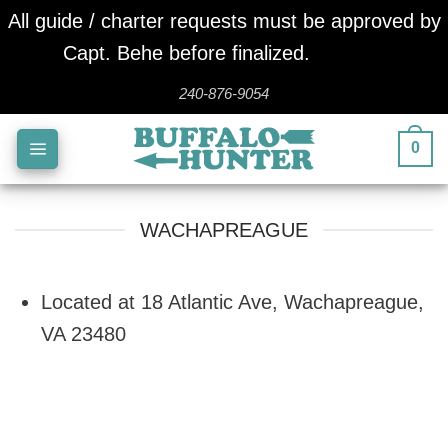
All guide / charter requests must be approved by
Capt. Behe before finalized.
Dismiss
Skip
240-876-9054
to
0
content
WACHAPREAGUE
Located at 18 Atlantic Ave, Wachapreague,
VA 23480