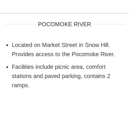
POCOMOKE RIVER
Located on Market Street in Snow Hill.
Provides access to the Pocomoke River.
Facilities include picnic area, comfort
stations and paved parking, contains 2
ramps.