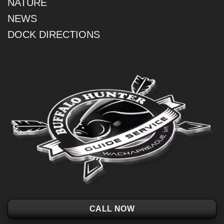
NATURE
NEWS
DOCK DIRECTIONS
CALL NOW