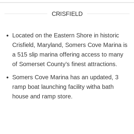
CRISFIELD
Located on the Eastern Shore in historic
Crisfield, Maryland, Somers Cove Marina is
a 515 slip marina offering access to many
of Somerset County’s finest attractions.
Somers Cove Marina has an updated, 3
ramp boat launching facility witha bath
house and ramp store.