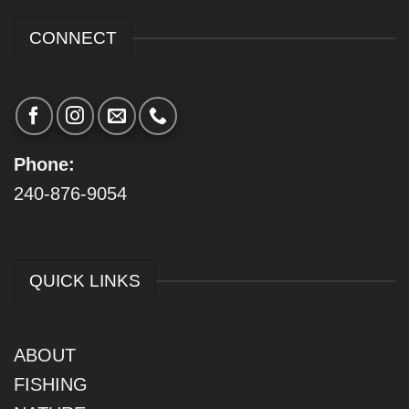
CONNECT
Phone:
240-876-9054
QUICK LINKS
ABOUT
FISHING