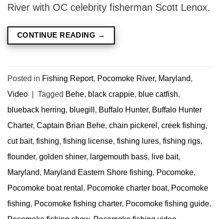
River with OC celebrity fisherman Scott Lenox.
CONTINUE READING
→
Posted in
Fishing Report
,
Pocomoke River, Maryland
,
Video
|
Tagged
Behe
,
black crappie
,
blue catfish
,
blueback herring
,
bluegill
,
Buffalo Hunter
,
Buffalo Hunter
Charter
,
Captain Brian Behe
,
chain pickerel
,
creek fishing
,
cut bait
,
fishing
,
fishing license
,
fishing lures
,
fishing rigs
,
flounder
,
golden shiner
,
largemouth bass
,
live bait
,
Maryland
,
Maryland Eastern Shore fishing
,
Pocomoke
,
Pocomoke boat rental
,
Pocomoke charter boat
,
Pocomoke
fishing
,
Pocomoke fishing charter
,
Pocomoke fishing guide
,