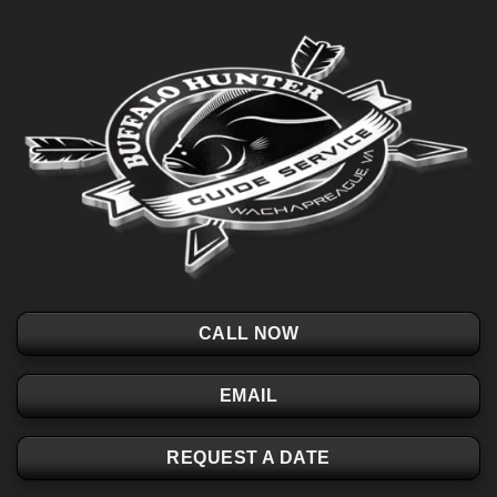
CALL NOW
EMAIL
REQUEST A DATE