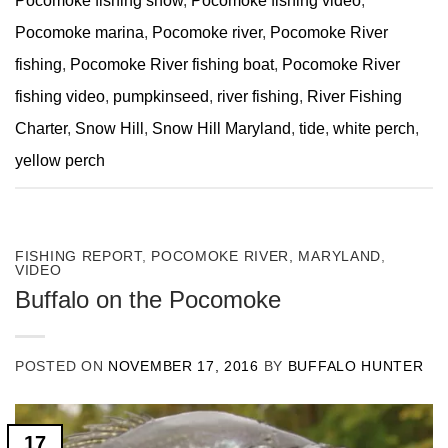
Pocomoke fishing show
,
Pocomoke fishing video
,
Pocomoke marina
,
Pocomoke river
,
Pocomoke River
fishing
,
Pocomoke River fishing boat
,
Pocomoke River
fishing video
,
pumpkinseed
,
river fishing
,
River Fishing
Charter
,
Snow Hill
,
Snow Hill Maryland
,
tide
,
white perch
,
yellow perch
FISHING REPORT
,
POCOMOKE RIVER, MARYLAND
,
VIDEO
Buffalo on the Pocomoke
POSTED ON
NOVEMBER 17, 2016
BY
BUFFALO HUNTER
17