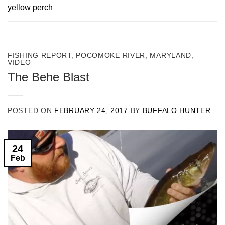
yellow perch
FISHING REPORT
,
POCOMOKE RIVER, MARYLAND
,
VIDEO
The Behe Blast
POSTED ON
FEBRUARY 24, 2017
BY
BUFFALO HUNTER
24
Feb