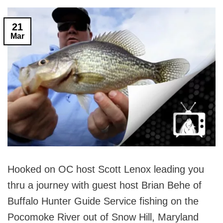
21
Mar
Hooked on OC host Scott Lenox leading you
thru a journey with guest host Brian Behe of
Buffalo Hunter Guide Service fishing on the
Pocomoke River out of Snow Hill, Maryland