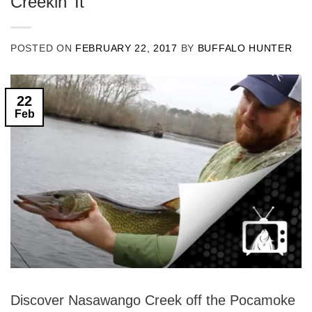
Creekin’ It
POSTED ON
FEBRUARY 22, 2017
BY
BUFFALO HUNTER
22
Feb
Discover Nasawango Creek off the Pocamoke