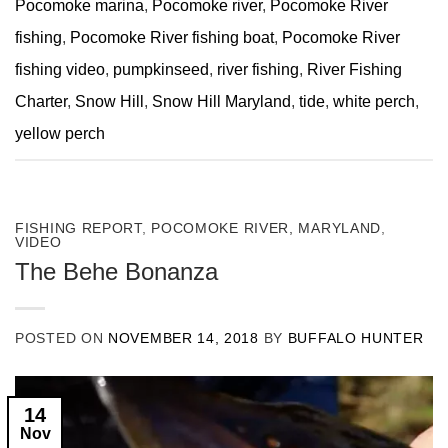
Pocomoke marina
,
Pocomoke river
,
Pocomoke River
fishing
,
Pocomoke River fishing boat
,
Pocomoke River
fishing video
,
pumpkinseed
,
river fishing
,
River Fishing
Charter
,
Snow Hill
,
Snow Hill Maryland
,
tide
,
white perch
,
yellow perch
FISHING REPORT
,
POCOMOKE RIVER, MARYLAND
,
VIDEO
The Behe Bonanza
POSTED ON
NOVEMBER 14, 2018
BY
BUFFALO HUNTER
14
Nov