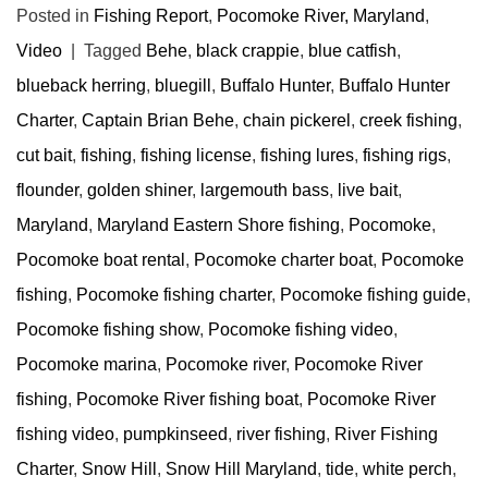
Posted in
Fishing Report
,
Pocomoke River, Maryland
,
Video
|
Tagged
Behe
,
black crappie
,
blue catfish
,
blueback herring
,
bluegill
,
Buffalo Hunter
,
Buffalo Hunter
Charter
,
Captain Brian Behe
,
chain pickerel
,
creek fishing
,
cut bait
,
fishing
,
fishing license
,
fishing lures
,
fishing rigs
,
flounder
,
golden shiner
,
largemouth bass
,
live bait
,
Maryland
,
Maryland Eastern Shore fishing
,
Pocomoke
,
Pocomoke boat rental
,
Pocomoke charter boat
,
Pocomoke
fishing
,
Pocomoke fishing charter
,
Pocomoke fishing guide
,
Pocomoke fishing show
,
Pocomoke fishing video
,
Pocomoke marina
,
Pocomoke river
,
Pocomoke River
fishing
,
Pocomoke River fishing boat
,
Pocomoke River
fishing video
,
pumpkinseed
,
river fishing
,
River Fishing
Charter
,
Snow Hill
,
Snow Hill Maryland
,
tide
,
white perch
,