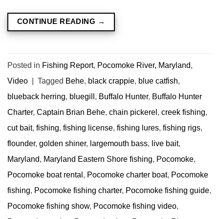
CONTINUE READING
→
Posted in
Fishing Report
,
Pocomoke River, Maryland
,
Video
|
Tagged
Behe
,
black crappie
,
blue catfish
,
blueback herring
,
bluegill
,
Buffalo Hunter
,
Buffalo Hunter
Charter
,
Captain Brian Behe
,
chain pickerel
,
creek fishing
,
cut bait
,
fishing
,
fishing license
,
fishing lures
,
fishing rigs
,
flounder
,
golden shiner
,
largemouth bass
,
live bait
,
Maryland
,
Maryland Eastern Shore fishing
,
Pocomoke
,
Pocomoke boat rental
,
Pocomoke charter boat
,
Pocomoke
fishing
,
Pocomoke fishing charter
,
Pocomoke fishing guide
,
Pocomoke fishing show
,
Pocomoke fishing video
,