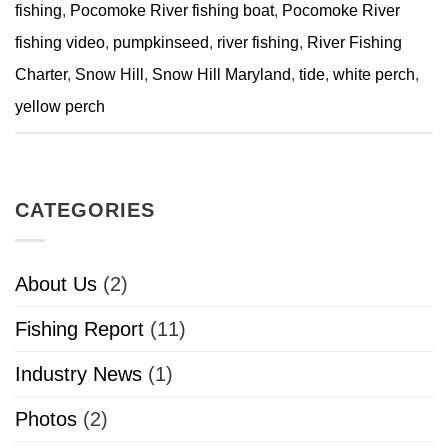
fishing
,
Pocomoke River fishing boat
,
Pocomoke River
fishing video
,
pumpkinseed
,
river fishing
,
River Fishing
Charter
,
Snow Hill
,
Snow Hill Maryland
,
tide
,
white perch
,
yellow perch
CATEGORIES
About Us
(2)
Fishing Report
(11)
Industry News
(1)
Photos
(2)