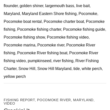
flounder
,
golden shiner
,
largemouth bass
,
live bait
,
Maryland
,
Maryland Eastern Shore fishing
,
Pocomoke
,
Pocomoke boat rental
,
Pocomoke charter boat
,
Pocomoke
fishing
,
Pocomoke fishing charter
,
Pocomoke fishing guide
,
Pocomoke fishing show
,
Pocomoke fishing video
,
Pocomoke marina
,
Pocomoke river
,
Pocomoke River
fishing
,
Pocomoke River fishing boat
,
Pocomoke River
fishing video
,
pumpkinseed
,
river fishing
,
River Fishing
Charter
,
Snow Hill
,
Snow Hill Maryland
,
tide
,
white perch
,
yellow perch
FISHING REPORT
,
POCOMOKE RIVER, MARYLAND
,
VIDEO