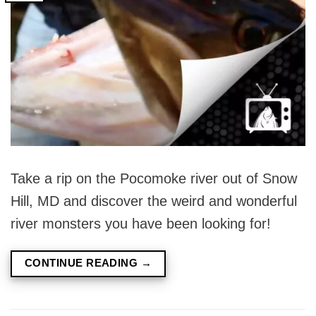
Take a rip on the Pocomoke river out of Snow
Hill, MD and discover the weird and wonderful
river monsters you have been looking for!
CONTINUE READING
→