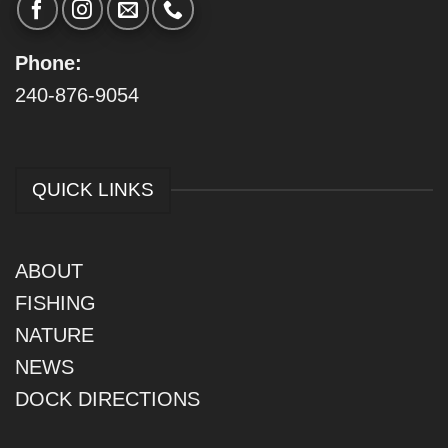
Phone:
240-876-9054
QUICK LINKS
ABOUT
FISHING
NATURE
NEWS
DOCK DIRECTIONS