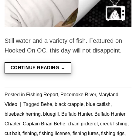
Still water and a variety of fish. Featured on
Hooked On OC, this day will not disappoint.
CONTINUE READING
→
Posted in
Fishing Report
,
Pocomoke River, Maryland
,
Video
|
Tagged
Behe
,
black crappie
,
blue catfish
,
blueback herring
,
bluegill
,
Buffalo Hunter
,
Buffalo Hunter
Charter
,
Captain Brian Behe
,
chain pickerel
,
creek fishing
,
cut bait
,
fishing
,
fishing license
,
fishing lures
,
fishing rigs
,