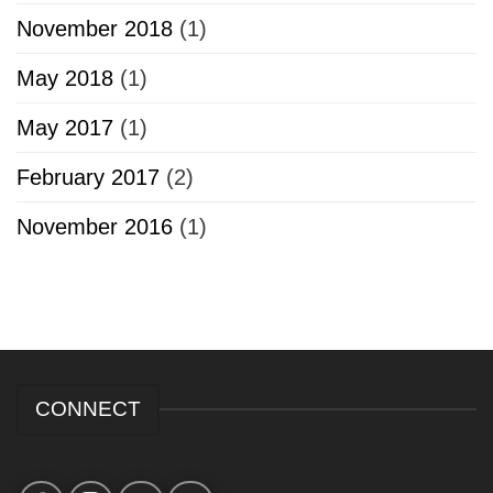
November 2018
(1)
May 2018
(1)
May 2017
(1)
February 2017
(2)
November 2016
(1)
CONNECT