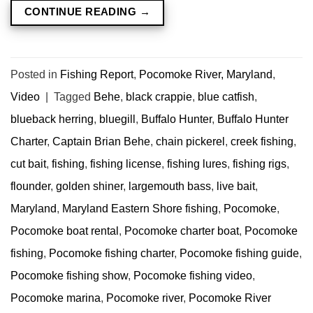
CONTINUE READING
→
Posted in
Fishing Report
,
Pocomoke River, Maryland
,
Video
|
Tagged
Behe
,
black crappie
,
blue catfish
,
blueback herring
,
bluegill
,
Buffalo Hunter
,
Buffalo Hunter
Charter
,
Captain Brian Behe
,
chain pickerel
,
creek fishing
,
cut bait
,
fishing
,
fishing license
,
fishing lures
,
fishing rigs
,
flounder
,
golden shiner
,
largemouth bass
,
live bait
,
Maryland
,
Maryland Eastern Shore fishing
,
Pocomoke
,
Pocomoke boat rental
,
Pocomoke charter boat
,
Pocomoke
fishing
,
Pocomoke fishing charter
,
Pocomoke fishing guide
,
Pocomoke fishing show
,
Pocomoke fishing video
,
Pocomoke marina
,
Pocomoke river
,
Pocomoke River