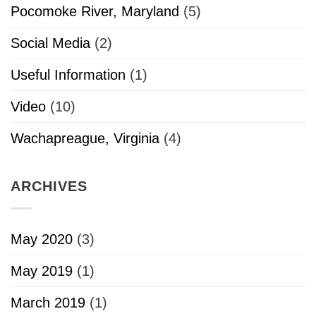
Pocomoke River, Maryland
(5)
Social Media
(2)
Useful Information
(1)
Video
(10)
Wachapreague, Virginia
(4)
ARCHIVES
May 2020
(3)
May 2019
(1)
March 2019
(1)