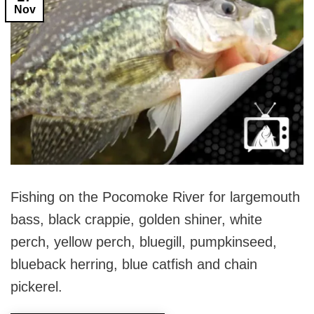
Nov
Fishing on the Pocomoke River for largemouth
bass, black crappie, golden shiner, white
perch, yellow perch, bluegill, pumpkinseed,
blueback herring, blue catfish and chain
pickerel.