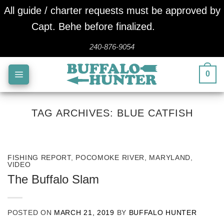
All guide / charter requests must be approved by
Capt. Behe before finalized.
Dismiss
Skip
240-876-9054
to
0
content
TAG ARCHIVES:
BLUE CATFISH
FISHING REPORT
,
POCOMOKE RIVER, MARYLAND
,
VIDEO
The Buffalo Slam
POSTED ON
MARCH 21, 2019
BY
BUFFALO HUNTER