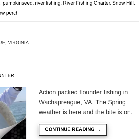
o
,
pumpkinseed
,
river fishing
,
River Fishing Charter
,
Snow Hill
,
ow perch
E, VIRGINIA
UNTER
Action packed flounder fishing in
Wachapreague, VA. The Spring
weather is here and the bite is on.
CONTINUE READING
→