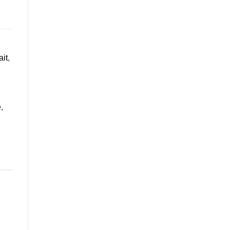
ait
,
e
,