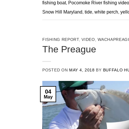
fishing boat
,
Pocomoke River fishing vide
Snow Hill Maryland
,
tide
,
white perch
,
yell
FISHING REPORT
,
VIDEO
,
WACHAPREAGU
The Preague
POSTED ON
MAY 4, 2018
BY
BUFFALO H
04
May