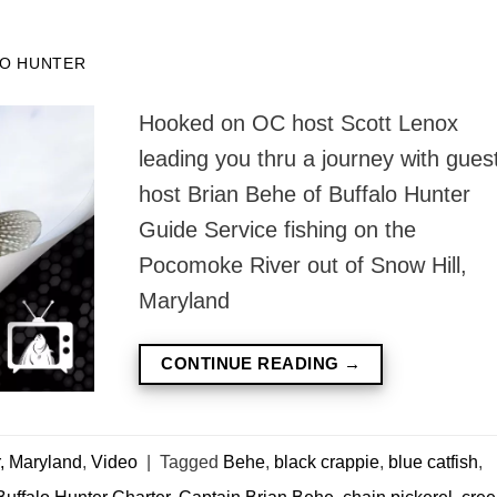
O HUNTER
Hooked on OC host Scott Lenox
leading you thru a journey with gues
host Brian Behe of Buffalo Hunter
Guide Service fishing on the
Pocomoke River out of Snow Hill,
Maryland
CONTINUE READING
→
, Maryland
,
Video
|
Tagged
Behe
,
black crappie
,
blue catfish
,