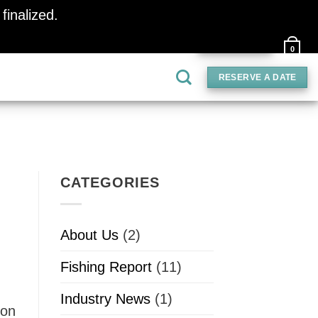
finalized.
Dismiss
PAY DEPOSIT
0
RESERVE A DATE
CATEGORIES
About Us
(2)
Fishing Report
(11)
Industry News
(1)
 on