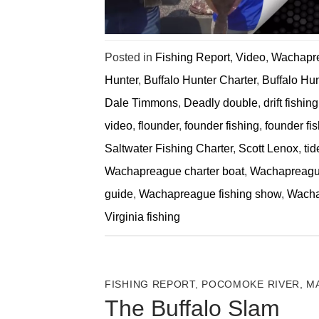
Posted in
Fishing Report
,
Video
,
Wachapre
Hunter
,
Buffalo Hunter Charter
,
Buffalo Hu
Dale Timmons
,
Deadly double
,
drift fishing
video
,
flounder
,
founder fishing
,
founder fis
Saltwater Fishing Charter
,
Scott Lenox
,
tid
Wachapreague charter boat
,
Wachapreague
guide
,
Wachapreague fishing show
,
Wacha
Virginia fishing
FISHING REPORT
,
POCOMOKE RIVER, M
The Buffalo Slam