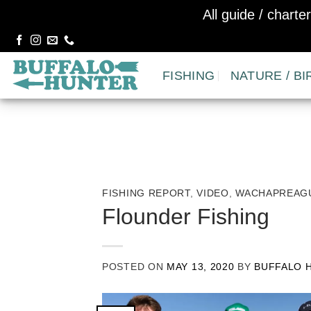
All guide / chart
Skip
to
FISHING
NATURE / BI
content
FISHING REPORT
,
VIDEO
,
WACHAPREAGU
Flounder Fishing
POSTED ON
MAY 13, 2020
BY
BUFFALO 