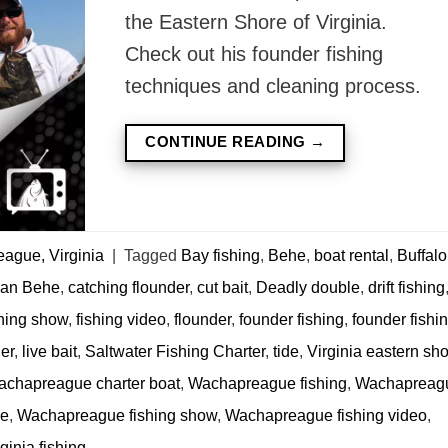
the Eastern Shore of Virginia.
Check out his founder fishing
techniques and cleaning process.
CONTINUE READING
→
ague, Virginia
|
Tagged
Bay fishing
,
Behe
,
boat rental
,
Buffalo
ian Behe
,
catching flounder
,
cut bait
,
Deadly double
,
drift fishing
shing show
,
fishing video
,
flounder
,
founder fishing
,
founder fishi
er
,
live bait
,
Saltwater Fishing Charter
,
tide
,
Virginia eastern sh
chapreague charter boat
,
Wachapreague fishing
,
Wachapreag
de
,
Wachapreague fishing show
,
Wachapreague fishing video
,
inia fishing