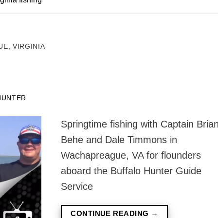
E, VIRGINIA
HUNTER
Springtime fishing with Captain Bria
Behe and Dale Timmons in
Wachapreague, VA for flounders
aboard the Buffalo Hunter Guide
Service
CONTINUE READING
→