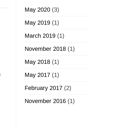
May 2020
(3)
May 2019
(1)
March 2019
(1)
November 2018
(1)
May 2018
(1)
n
May 2017
(1)
February 2017
(2)
November 2016
(1)