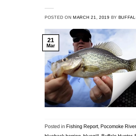
POSTED ON
MARCH 21, 2019
BY
BUFFAL
21
Mar
Posted in
Fishing Report
,
Pocomoke River