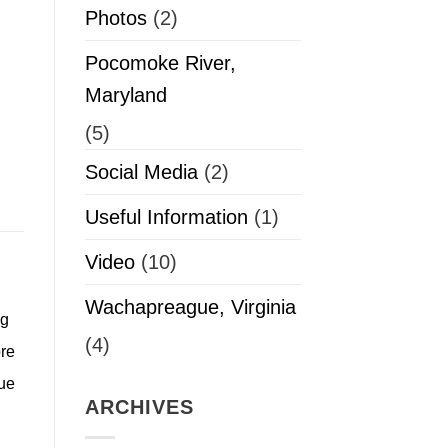
Photos
(2)
Pocomoke River,
Maryland
(5)
Social Media
(2)
Useful Information
(1)
Video
(10)
,
Wachapreague, Virginia
ng
(4)
ore
ue
ARCHIVES