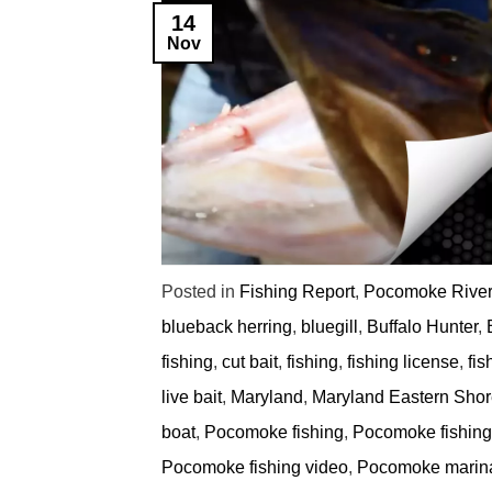
14
Nov
Posted in
Fishing Report
,
Pocomoke River
blueback herring
,
bluegill
,
Buffalo Hunter
,
fishing
,
cut bait
,
fishing
,
fishing license
,
fis
live bait
,
Maryland
,
Maryland Eastern Shore
boat
,
Pocomoke fishing
,
Pocomoke fishing 
Pocomoke fishing video
,
Pocomoke marin