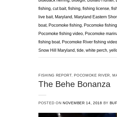
blueback herring
,
bluegill
,
Buffalo Hunter
,
fishing
,
cut bait
,
fishing
,
fishing license
,
fis
live bait
,
Maryland
,
Maryland Eastern Shore
boat
,
Pocomoke fishing
,
Pocomoke fishing 
Pocomoke fishing video
,
Pocomoke marin
fishing boat
,
Pocomoke River fishing vide
Snow Hill Maryland
,
tide
,
white perch
,
yell
FISHING REPORT
,
POCOMOKE RIVER, M
The Behe Bonanza
POSTED ON
NOVEMBER 14, 2018
BY
BU