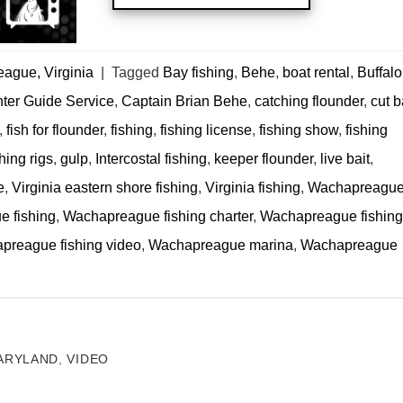
ague, Virginia
|
Tagged
Bay fishing
,
Behe
,
boat rental
,
Buffalo
nter Guide Service
,
Captain Brian Behe
,
catching flounder
,
cut b
,
fish for flounder
,
fishing
,
fishing license
,
fishing show
,
fishing
hing rigs
,
gulp
,
Intercostal fishing
,
keeper flounder
,
live bait
,
e
,
Virginia eastern shore fishing
,
Virginia fishing
,
Wachapreagu
 fishing
,
Wachapreague fishing charter
,
Wachapreague fishing
preague fishing video
,
Wachapreague marina
,
Wachapreague
ARYLAND
,
VIDEO