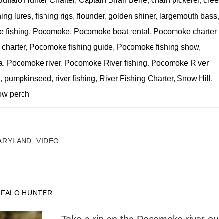
Buffalo Hunter Charter
,
Captain Brian Behe
,
chain pickerel
,
cree
hing lures
,
fishing rigs
,
flounder
,
golden shiner
,
largemouth bass
,
 fishing
,
Pocomoke
,
Pocomoke boat rental
,
Pocomoke charter
charter
,
Pocomoke fishing guide
,
Pocomoke fishing show
,
a
,
Pocomoke river
,
Pocomoke River fishing
,
Pocomoke River
o
,
pumpkinseed
,
river fishing
,
River Fishing Charter
,
Snow Hill
,
ow perch
ARYLAND
,
VIDEO
FFALO HUNTER
Take a rip on the Pocomoke river ou