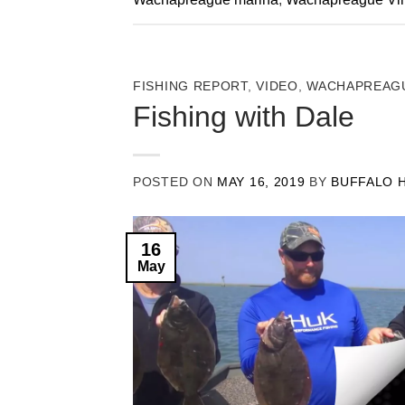
FISHING REPORT
,
VIDEO
,
WACHAPREAGU
Fishing with Dale
POSTED ON
MAY 16, 2019
BY
BUFFALO 
16
May