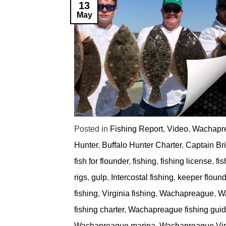
13
May
Posted in
Fishing Report
,
Video
,
Wachapre
Hunter
,
Buffalo Hunter Charter
,
Captain Br
fish for flounder
,
fishing
,
fishing license
,
fi
rigs
,
gulp
,
Intercostal fishing
,
keeper flound
fishing
,
Virginia fishing
,
Wachapreague
,
Wa
fishing charter
,
Wachapreague fishing gui
Wachapreague marina
,
Wachapreague Virg