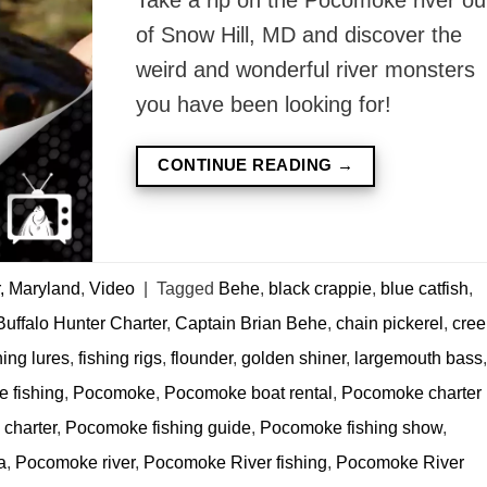
of Snow Hill, MD and discover the
weird and wonderful river monsters
you have been looking for!
CONTINUE READING
→
, Maryland
,
Video
|
Tagged
Behe
,
black crappie
,
blue catfish
,
Buffalo Hunter Charter
,
Captain Brian Behe
,
chain pickerel
,
cree
hing lures
,
fishing rigs
,
flounder
,
golden shiner
,
largemouth bass
,
 fishing
,
Pocomoke
,
Pocomoke boat rental
,
Pocomoke charter
charter
,
Pocomoke fishing guide
,
Pocomoke fishing show
,
a
,
Pocomoke river
,
Pocomoke River fishing
,
Pocomoke River