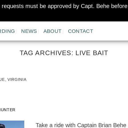
er requests must be approved by Capt. Behe before 
RDING
NEWS
ABOUT
CONTACT
TAG ARCHIVES:
LIVE BAIT
E, VIRGINIA
HUNTER
Take a ride with Captain Brian Behe